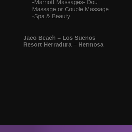
-Marriott Massages- Dou
Massage or Couple Massage
-Spa & Beauty
Jaco Beach – Los Suenos
Resort Herradura – Hermosa