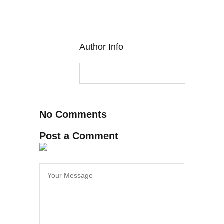
Author Info
No Comments
Post a Comment