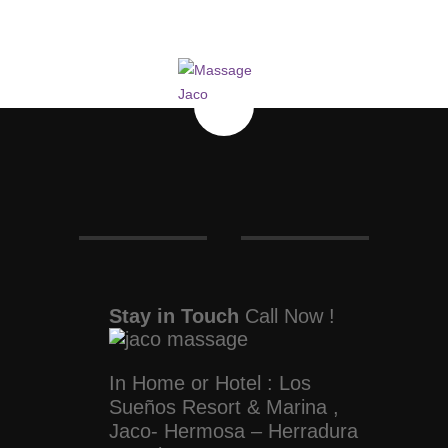
Stay in Touch
Call Now !
In Home or Hotel : Los
Sueños Resort & Marina ,
Jaco- Hermosa – Herradura