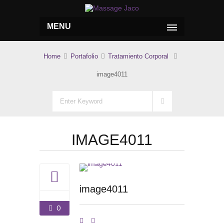
MENU
Home
Portafolio
Tratamiento Corporal
image4011
IMAGE4011
image4011
0