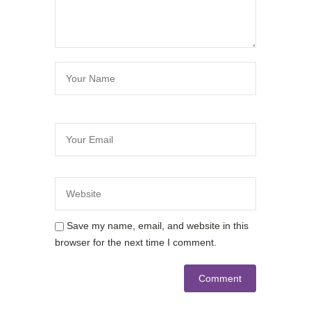
Save my name, email, and website in this
browser for the next time I comment.