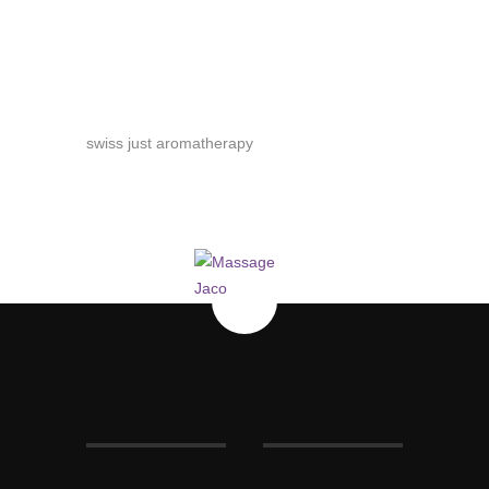
swiss just aromatherapy