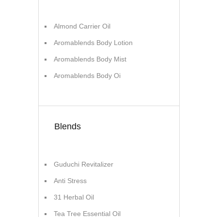
Almond Carrier Oil
Aromablends Body Lotion
Aromablends Body Mist
Aromablends Body Oi
Blends
Guduchi Revitalizer
Anti Stress
31 Herbal Oil
Tea Tree Essential Oil