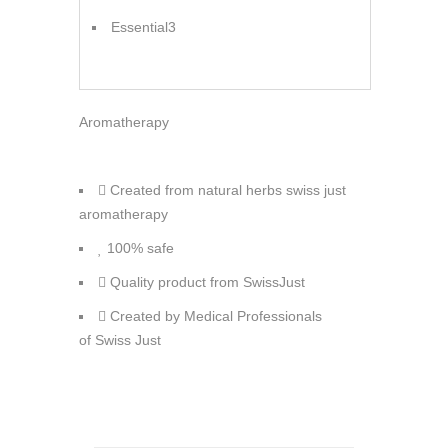
Essential3
Aromatherapy
Created from natural herbs swiss just
aromatherapy
100% safe
Quality product from SwissJust
Created by Medical Professionals
of Swiss Just