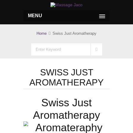
MENU
Home
Swiss Just Aromatherapy
SWISS JUST
AROMATHERAPY
Swiss Just
Aromatherapy