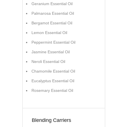
Geranium Essential Oil
Palmarosa Essential Oil
Bergamot Essential Oil
Lemon Essential Oil
Peppermint Essential Oil
Jasmine Essential Oil
Neroli Essential Oil
Chamomile Essential Oil
Eucalyptus Essential Oil
Rosemary Essential Oil
Blending Carriers