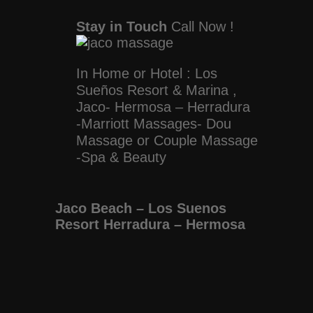
Stay in Touch
Call Now !
In Home or Hotel : Los
Sueños Resort & Marina ,
Jaco- Hermosa – Herradura
-Marriott Massages- Dou
Massage or Couple Massage
-Spa & Beauty
Jaco Beach – Los Suenos
Resort Herradura – Hermosa