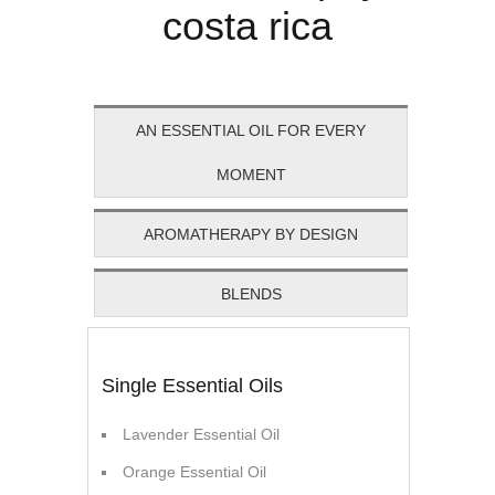
AN ESSENTIAL OIL FOR EVERY
MOMENT
AROMATHERAPY BY DESIGN
BLENDS
Single Essential Oils
Lavender Essential Oil
Orange Essential Oil