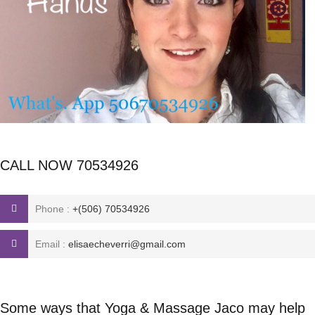
CALL NOW 70534926
Phone :
+(506) 70534926
Email :
elisaecheverri@gmail.com
Some ways that Yoga & Massage Jaco may help