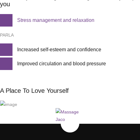
you
Stress management and relaxation
PARLA
Increased self-esteem and confidence
Improved circulation and blood pressure
A Place To Love Yourself