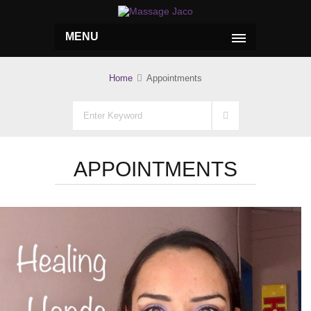
MENU
Home
Appointments
APPOINTMENTS