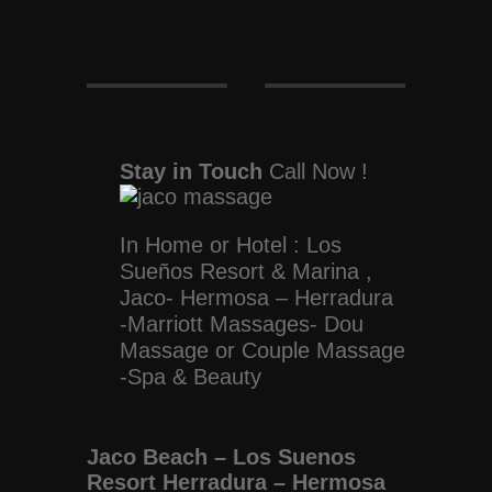
Stay in Touch
Call Now !
In Home or Hotel : Los
Sueños Resort & Marina ,
Jaco- Hermosa – Herradura
-Marriott Massages- Dou
Massage or Couple Massage
-Spa & Beauty
Jaco Beach – Los Suenos
Resort Herradura – Hermosa