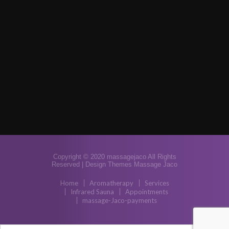
Copyright © 2020 massagejaco All Rights
Reserved |
Design Themes Massage Jaco
Home
Aromatherapy
Services
Infrared Sauna
Appointments
massage-Jaco-payments