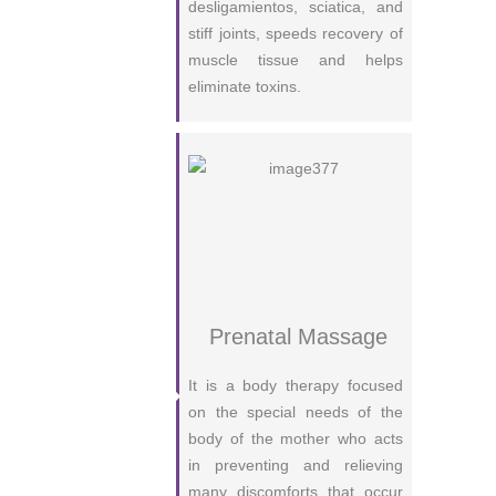
desligamientos, sciatica, and
stiff joints, speeds recovery of
muscle tissue and helps
eliminate toxins.
Prenatal Massage
It is a body therapy focused
on the special needs of the
body of the mother who acts
in preventing and relieving
many discomforts that occur