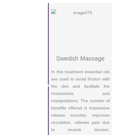
Swedish Massage
In this treatment essential oils
are used to avoid friction with
the skin and facilitate the
movements and
manipulations. The number of
benefits offered is impressive
relaxes muscles, improves
circulation, relieves pain due
to muscle tension,