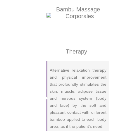
Bambu Massage
Therapy
Alternative relaxation therapy
and physical improvement
that profoundly stimulates the
skin, muscle, adipose tissue
and nervous system (body
and face) by the soft and
pleasant contact with different
bamboo applied to each body
area, as if the patient’s need.