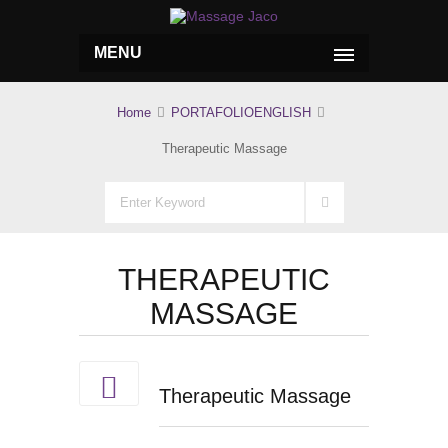
MENU
Home
PORTAFOLIOENGLISH
Therapeutic Massage
THERAPEUTIC
MASSAGE
Therapeutic Massage