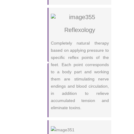
Reflexology
Completely natural therapy
based on applying pressure to
specific reflex points of the
feet. Each point corresponds
to a body part and working
them are stimulating nerve
endings and blood circulation,
in addition to relieve
accumulated tension and
eliminate toxins.