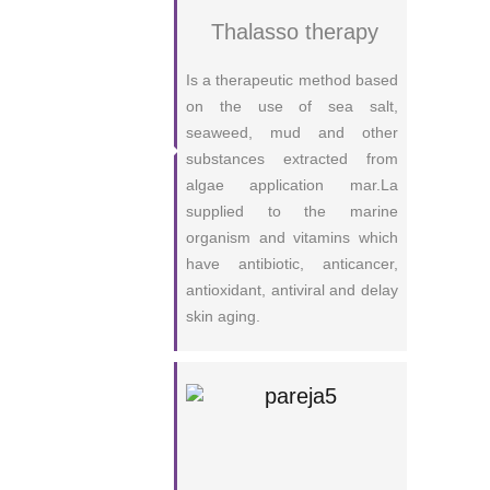
Thalasso therapy
Is a therapeutic method based
on the use of sea salt,
seaweed, mud and other
substances extracted from
algae application mar.La
supplied to the marine
organism and vitamins which
have antibiotic, anticancer,
antioxidant, antiviral and delay
skin aging.