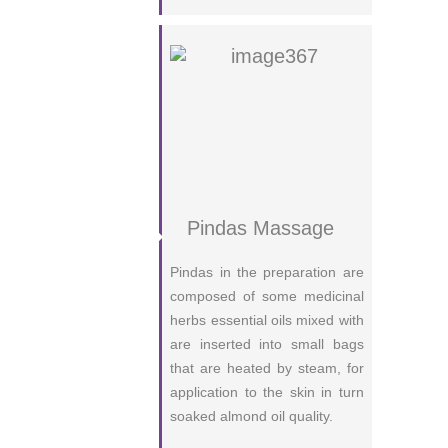
Pindas Massage
Pindas in the preparation are
composed of some medicinal
herbs essential oils mixed with
are inserted into small bags
that are heated by steam, for
application to the skin in turn
soaked almond oil quality.