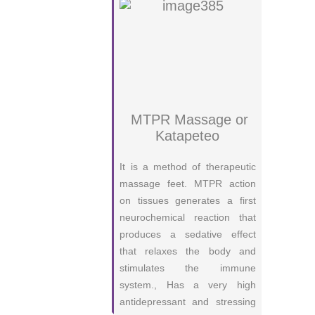
MTPR Massage or
Katapeteo
It is a method of therapeutic
massage feet. MTPR action
on tissues generates a first
neurochemical reaction that
produces a sedative effect
that relaxes the body and
stimulates the immune
system., Has a very high
antidepressant and stressing