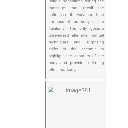
unique sensations during the
massage that recall the
softness of the waves and the
firmness of the body of the
Tahitians. The only gesture
unreleased alternate manual
techniques and surprising
shifts of the coconut to
highlight the contours of the
body and provide a firming
effect markedly