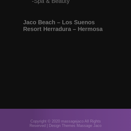
-Spa & Beauty
Jaco Beach – Los Suenos
Resort Herradura – Hermosa
Copyright © 2020 massagejaco All Rights
Reserved |
Design Themes Massage Jaco