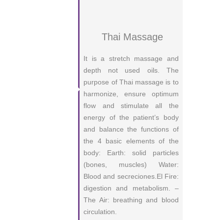
Thai Massage
It is a stretch massage and
depth not used oils. The
purpose of Thai massage is to
harmonize, ensure optimum
flow and stimulate all the
energy of the patient’s body
and balance the functions of
the 4 basic elements of the
body: Earth: solid particles
(bones, muscles) Water:
Blood and secreciones.El Fire:
digestion and metabolism. –
The Air: breathing and blood
circulation.