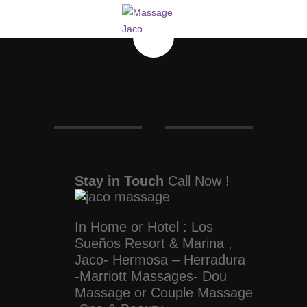
Stay in Touch
Call Now !
In Home or Hotel : Los
Sueños Resort & Marina ,
Jaco- Hermosa – Herradura
-Marriott Massages- Dou
Massage or Couple Massage