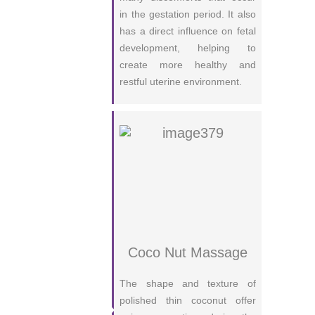
in the gestation period. It also
has a direct influence on fetal
development, helping to
create more healthy and
restful uterine environment.
Coco Nut Massage
The shape and texture of
polished thin coconut offer