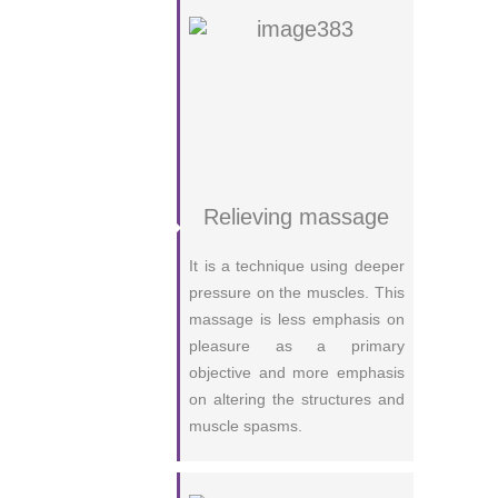
Relieving massage
It is a technique using deeper
pressure on the muscles. This
massage is less emphasis on
pleasure as a primary
objective and more emphasis
on altering the structures and
muscle spasms.