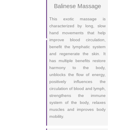
Balinese Massage
This exotic massage is
characterized by long, slow
hand movements that help
improve blood circulation,
benefit the lymphatic system
and regenerate the skin. It
has multiple benefits restore
harmony to the body,
unblocks the flow of energy,
positively influences the
circulation of blood and lymph,
strengthens the immune
system of the body, relaxes
muscles and improves body
mobility.