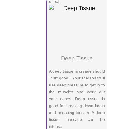
effect..
Deep Tissue
A deep tissue massage should
“hurt good.” Your therapist will
use deep pressure to get in to
the muscles and work out
your aches. Deep tissue is
good for breaking down knots
and releasing tension. A deep
tissue massage can be
intense