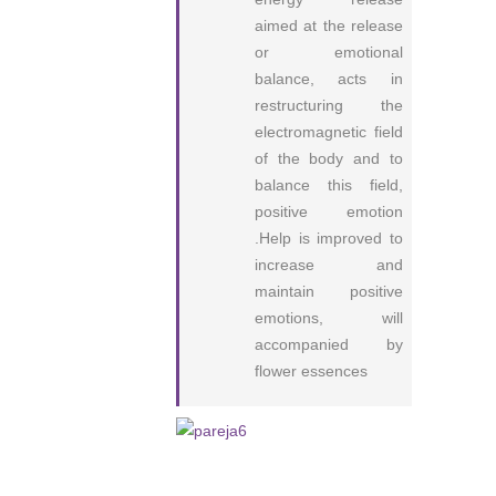
aimed at the release
or emotional
balance, acts in
restructuring the
electromagnetic field
of the body and to
balance this field,
positive emotion
.Help is improved to
increase and
maintain positive
emotions, will
accompanied by
flower essences