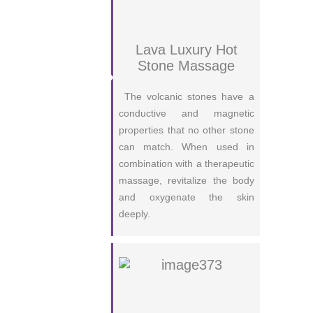
Lava Luxury Hot
Stone Massage
The volcanic stones have a
conductive and magnetic
properties that no other stone
can match. When used in
combination with a therapeutic
massage, revitalize the body
and oxygenate the skin
deeply.