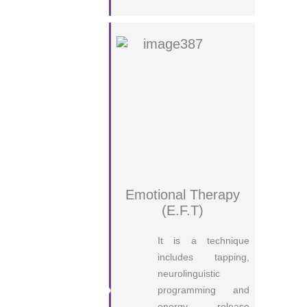
Emotional Therapy
(E.F.T)
It is a technique
includes tapping,
neurolinguistic
programming and
energy release