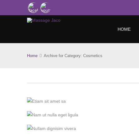
HOME
Home
Archive for Category: Cosmetics