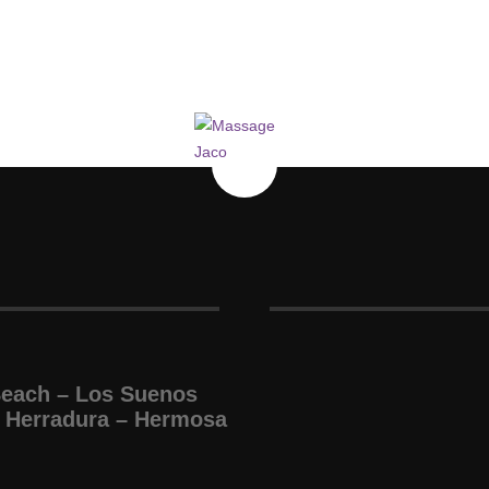
Beach – Los Suenos
 Herradura – Hermosa