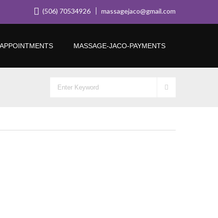
(506) 70534926
massagejaco@gmail.com
APPOINTMENTS
MASSAGE-JACO-PAYMENTS