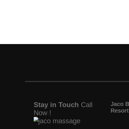
Stay in Touch
Call
Jaco 
Resort
Now !