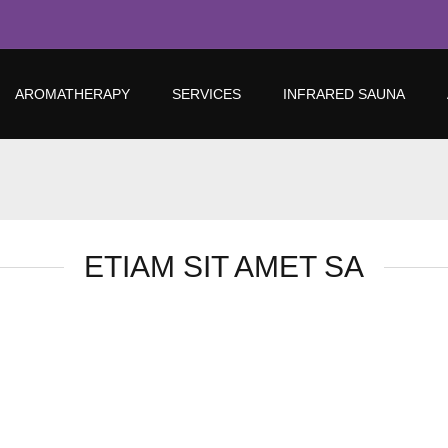
AROMATHERAPY
SERVICES
INFRARED SAUNA
ETIAM SIT AMET SA