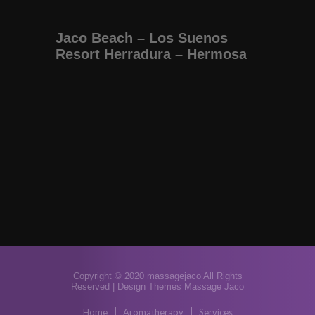
Jaco Beach – Los Suenos
Resort Herradura – Hermosa
Copyright © 2020 massagejaco All Rights
Reserved |
Design Themes Massage Jaco
Home
Aromatherapy
Services