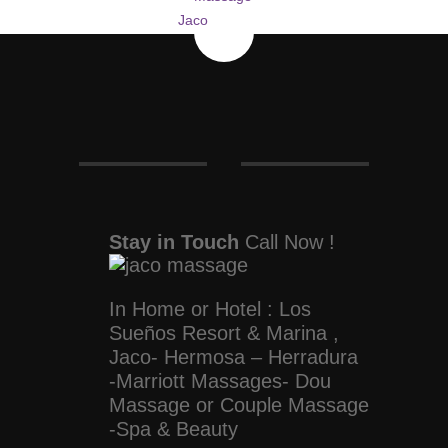
Stay in Touch
Call Now !
In Home or Hotel : Los
Sueños Resort & Marina ,
Jaco- Hermosa – Herradura
-Marriott Massages- Dou
Massage or Couple Massage
-Spa & Beauty