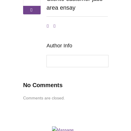
area ensay
Author Info
No Comments
Comments are closed.