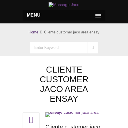
MENU
Home
Cliente customer jaco area ensay
CLIENTE
CUSTOMER
JACO AREA
ENSAY
Cliente customer jaco