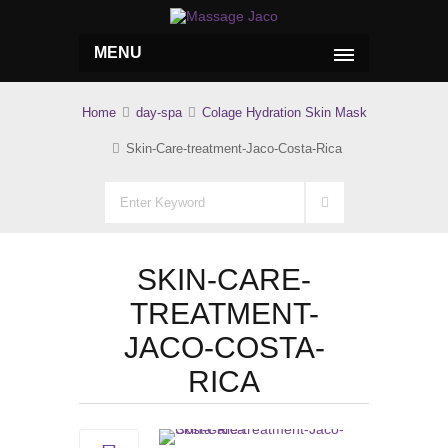
MENU
Home
day-spa
Colage Hydration Skin Mask
Skin-Care-treatment-Jaco-Costa-Rica
SKIN-CARE-
TREATMENT-
JACO-COSTA-
RICA