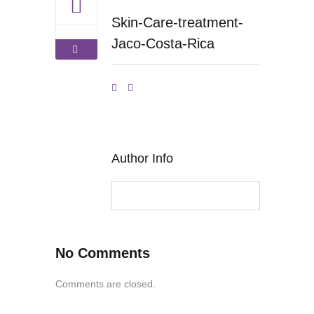
Skin-Care-treatment-
Jaco-Costa-Rica
Author Info
No Comments
Comments are closed.