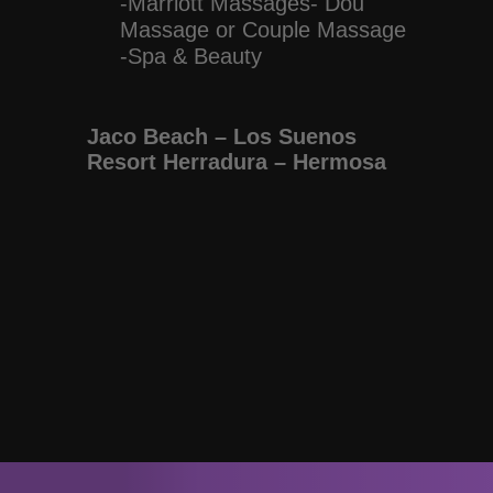
-Marriott Massages- Dou
Massage or Couple Massage
-Spa & Beauty
Jaco Beach – Los Suenos
Resort Herradura – Hermosa