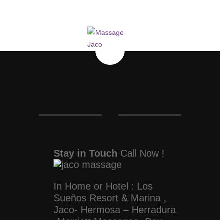
Stay in Touch
Call Now !
In Home or Hotel : Los
Sueños Resort & Marina ,
Jaco- Hermosa – Herradura