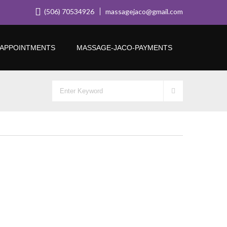
(506) 70534926
massagejaco@gmail.com
APPOINTMENTS
MASSAGE-JACO-PAYMENTS