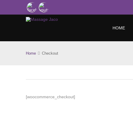
HOME
Home
Checkout
[woocommerce_checkout]