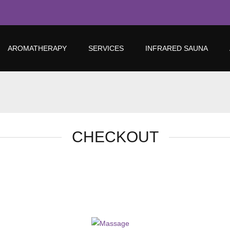
AROMATHERAPY
SERVICES
INFRARED SAUNA
CHECKOUT