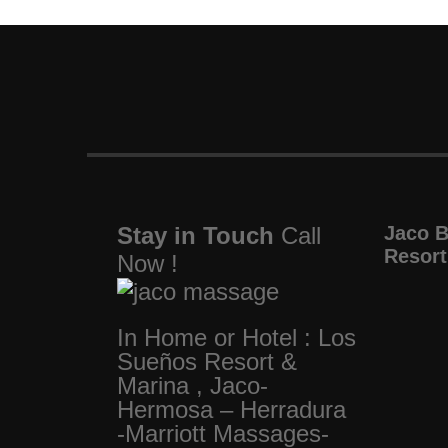
Stay in Touch
Call
Jaco 
Resort
Now !
In Home or Hotel : Los
Sueños Resort &
Marina , Jaco-
Hermosa – Herradura
-Marriott Massages-