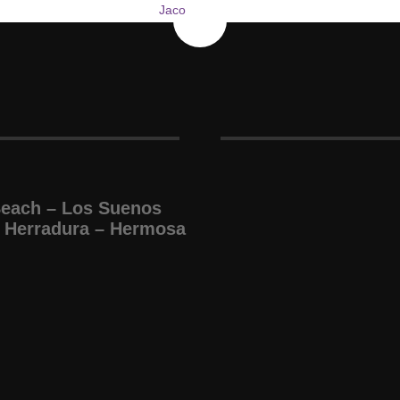
Beach – Los Suenos
 Herradura – Hermosa