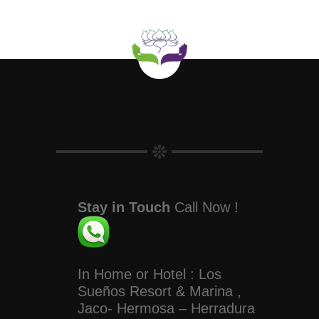
Stay in Touch
Call Now !
In Home or Hotel : Los
Sueños Resort & Marina ,
Jaco- Hermosa – Herradura