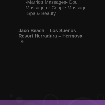
-Marriott Massages- Dou
Massage or Couple Massage
-Spa & Beauty
Jaco Beach – Los Suenos
Resort Herradura – Hermosa