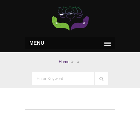
MENU
Home